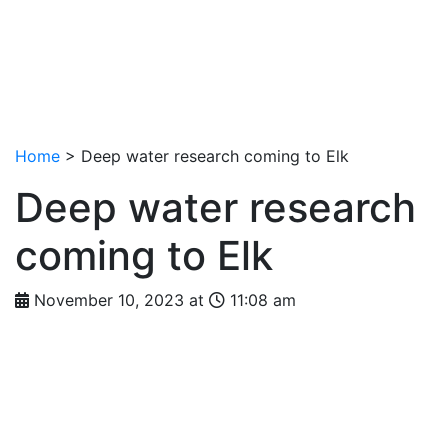
Home
>
Deep water research coming to Elk
Deep water research
coming to Elk
November 10, 2023 at
11:08 am