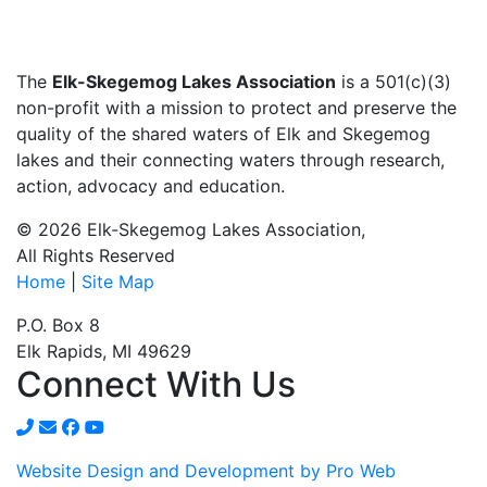
The
Elk-Skegemog Lakes Association
is a 501(c)(3)
non-profit with a mission to protect and preserve the
quality of the shared waters of Elk and Skegemog
lakes and their connecting waters through research,
action, advocacy and education.
© 2026 Elk-Skegemog Lakes Association,
All Rights Reserved
Home
|
Site Map
P.O. Box 8
Elk Rapids, MI 49629
Connect With Us
Website Design and Development by Pro Web