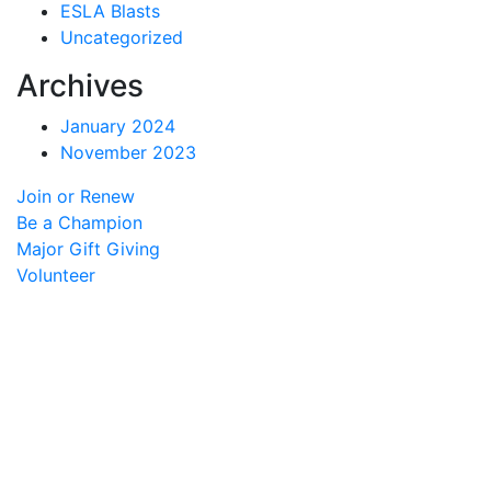
ESLA Blasts
Uncategorized
Archives
January 2024
November 2023
Join or Renew
Be a Champion
Major Gift Giving
Volunteer