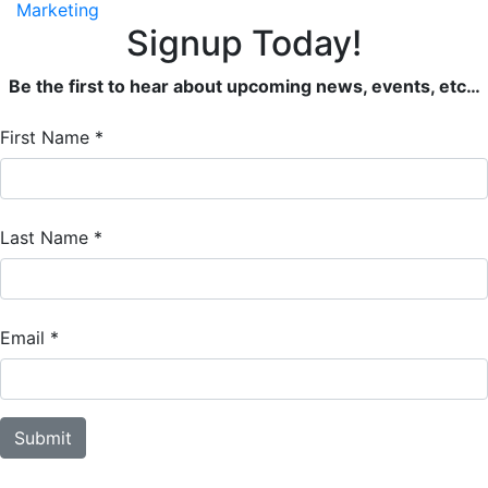
Marketing
Signup Today!
Be the first to hear about upcoming news, events, etc…
Email
First Name
*
Signup
Form
Last Name
*
Email
*
Submit