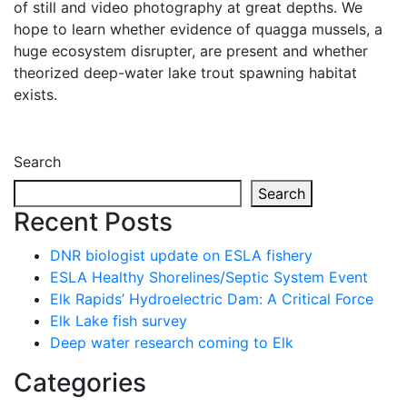
of still and video photography at great depths. We
hope to learn whether evidence of quagga mussels, a
huge ecosystem disrupter, are present and whether
theorized deep-water lake trout spawning habitat
exists.
Search
Search
Recent Posts
DNR biologist update on ESLA fishery
ESLA Healthy Shorelines/Septic System Event
Elk Rapids’ Hydroelectric Dam: A Critical Force
Elk Lake fish survey
Deep water research coming to Elk
Categories