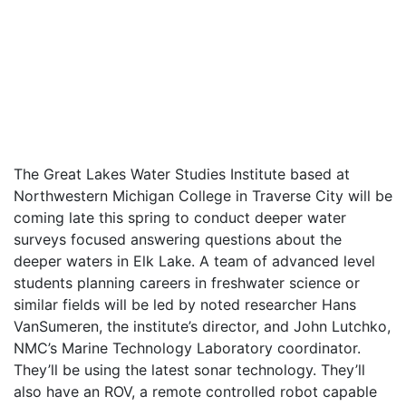
The Great Lakes Water Studies Institute based at
Northwestern Michigan College in Traverse City will be
coming late this spring to conduct deeper water
surveys focused answering questions about the
deeper waters in Elk Lake. A team of advanced level
students planning careers in freshwater science or
similar fields will be led by noted researcher Hans
VanSumeren, the institute’s director, and John Lutchko,
NMC’s Marine Technology Laboratory coordinator.
They’ll be using the latest sonar technology. They’ll
also have an ROV, a remote controlled robot capable