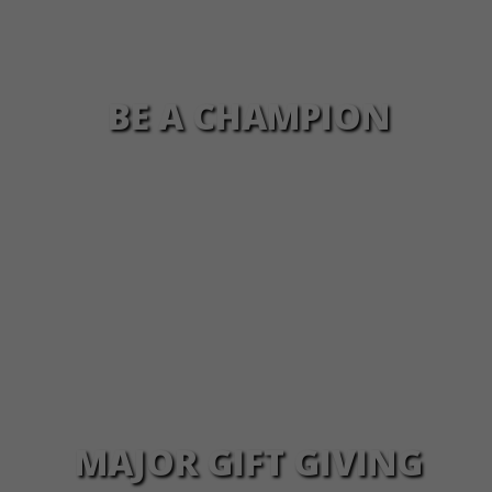
BE A CHAMPION
MAJOR GIFT GIVING