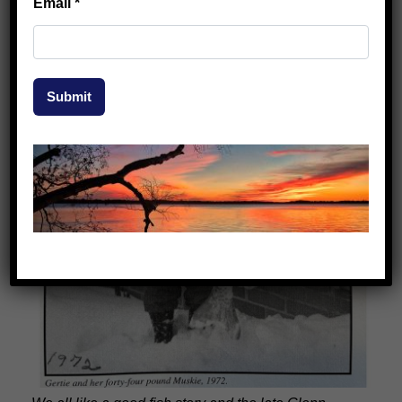
Email
*
Submit