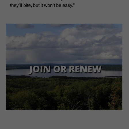
they’ll bite, but it won’t be easy.”
JOIN OR RENEW