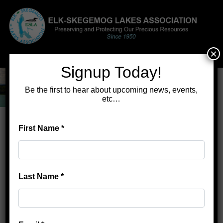
×
Menu
Signup Today!
Be the first to hear about upcoming news, events,
etc…
First Name
*
Home
>
Gertie: a Dream and a 44-Lb Muskie
Gertie: a Dream and a 44-Lb
Muskie
Last Name
*