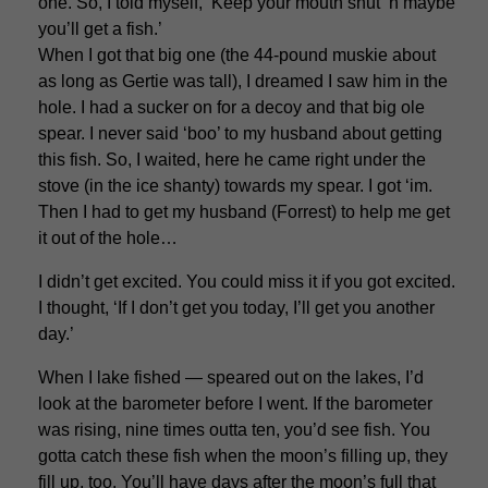
one. So, I told myself, ‘Keep your mouth shut ‘n maybe
you’ll get a fish.’
When I got that big one (the 44-pound muskie about
as long as Gertie was tall), I dreamed I saw him in the
hole. I had a sucker on for a decoy and that big ole
spear. I never said ‘boo’ to my husband about getting
this fish. So, I waited, here he came right under the
stove (in the ice shanty) towards my spear. I got ‘im.
Then I had to get my husband (Forrest) to help me get
it out of the hole…
I didn’t get excited. You could miss it if you got excited.
I thought, ‘If I don’t get you today, I’ll get you another
day.’
When I lake fished — speared out on the lakes, I’d
look at the barometer before I went. If the barometer
was rising, nine times outta ten, you’d see fish. You
gotta catch these fish when the moon’s filling up, they
fill up, too. You’ll have days after the moon’s full that