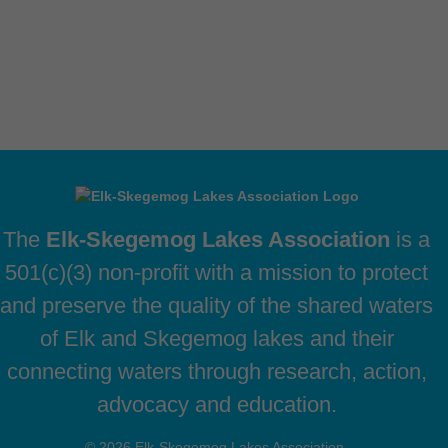
The
Elk-Skegemog Lakes Association
is a
501(c)(3) non-profit with a mission to protect
and preserve the quality of the shared waters
of Elk and Skegemog lakes and their
connecting waters through research, action,
advocacy and education.
© 2026 Elk-Skegemog Lakes Association,