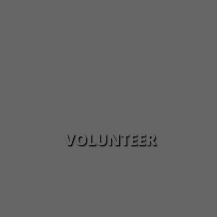
VOLUNTEER