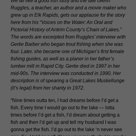
We all like a good fish story and the late Glenn
Ruggles, a teacher, an author and a movie maker who
grew up in Elk Rapids, gets our applause for the story
here from his “Voices on the Water: An Oral and
Pictorial History of Antrim County’s Chain of Lakes.”
The words are excerpted from Ruggles’ interview with
Gertie Barber who began trout fishing when she was
four. Later, she became one of Michigan’s first female
fishing guides, as well as a planer in her father’s
lumber mill in Rapid City. Gertie died in 1997 in her
mid-90s. The interview was conducted in 1990. Her
description is of spearing a Great Lakes Muskellunge
(it’s legal) from her shanty in 1972.
“Nine times outta ten, I had dreams before I’d get a
fish. Every time I would go out to the lake — lotta
times before I’d get a fish, I’d dream about getting a
fish and then I’d get up and tell my husband I was
gonna get the fish. I’d go out to the lake ‘n never see