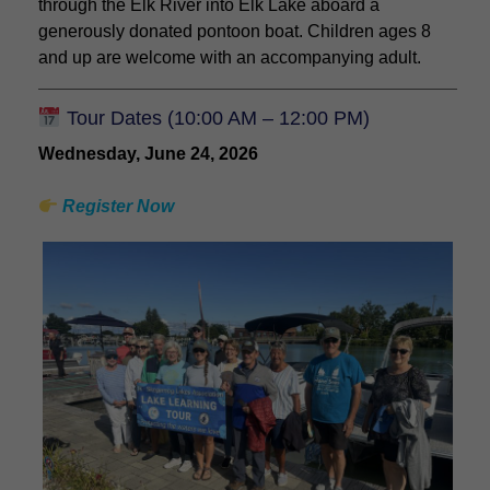
through the Elk River into Elk Lake aboard a
generously donated pontoon boat. Children ages 8
and up are welcome with an accompanying adult.
Tour Dates (10:00 AM – 12:00 PM)
Wednesday, June 24, 2026
Register Now