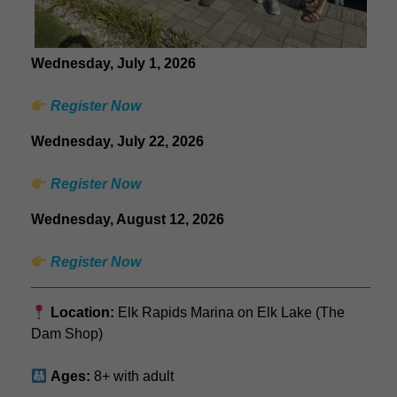
Wednesday, July 1, 2026
Register Now
Wednesday, July 22, 2026
Register Now
Wednesday, August 12, 2026
Register Now
Location:
Elk Rapids Marina on Elk Lake (The
Dam Shop)
Ages:
8+ with adult