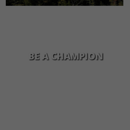
BE A CHAMPION