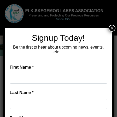
×
Menu
Signup Today!
Be the first to hear about upcoming news, events,
etc…
First Name
*
Home
>
Lake Learning Tours
Lake Learning Tours
Last Name
*