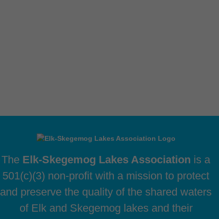
The
Elk-Skegemog Lakes Association
is a
501(c)(3) non-profit with a mission to protect
and preserve the quality of the shared waters
of Elk and Skegemog lakes and their