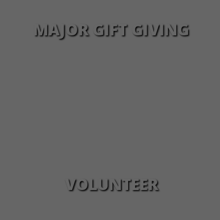
MAJOR GIFT GIVING
VOLUNTEER