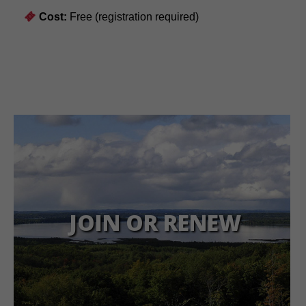
Cost:
Free (registration required)
JOIN OR RENEW