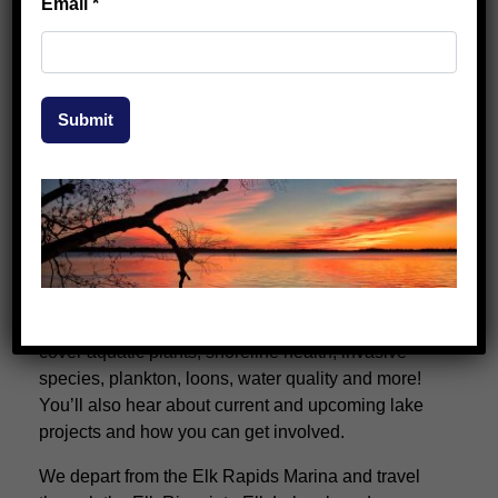
Email
*
Submit
2026 Lake Learning Tours (FREE!)
Our popular Lake Learning Tours are back this season
—and they’re free!
Join our lake biologist for a relaxed, on-the-water
experience exploring the basics of lake ecology. We’ll
cover aquatic plants, shoreline health, invasive
species, plankton, loons, water quality and more!
You’ll also hear about current and upcoming lake
projects and how you can get involved.
We depart from the Elk Rapids Marina and travel