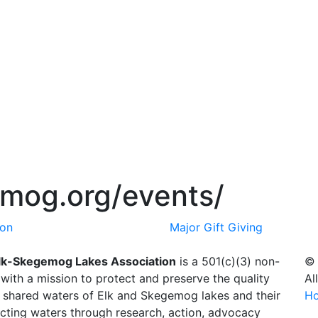
emog.org/events/
ion
Major Gift Giving
lk-Skegemog Lakes Association
is a 501(c)(3) non-
© 
 with a mission to protect and preserve the quality
Al
e shared waters of Elk and Skegemog lakes and their
H
cting waters through research, action, advocacy