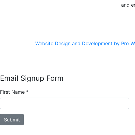
and e
Website Design and Development by Pro W
Email Signup Form
First Name
*
Submit