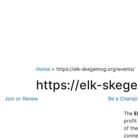
Home
>
https://elk-skegemog.org/events/
https://elk-skeg
Join or Renew
Be a Champ
The
E
profit
of th
conne