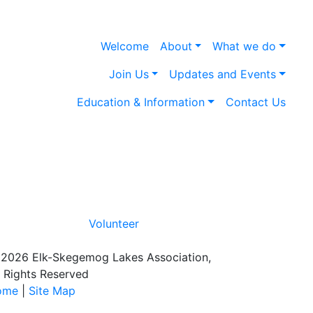
Welcome
About
What we do
Join Us
Updates and Events
Education & Information
Contact Us
Volunteer
2026 Elk-Skegemog Lakes Association,
l Rights Reserved
ome
|
Site Map