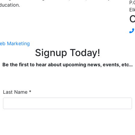
P.
ducation.
El
C
eb Marketing
Signup Today!
Be the first to hear about upcoming news, events, etc…
Last Name
*