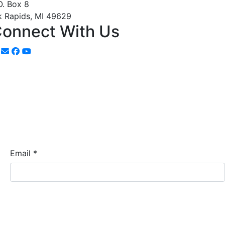
O. Box 8
k Rapids, MI 49629
onnect With Us
Email
*