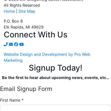
All Rights Reserved
Home
|
Site Map
P.O. Box 8
Elk Rapids, MI 49629
Connect With Us
Website Design and Development by Pro Web
Marketing
Signup Today!
Be the first to hear about upcoming news, events, etc…
Email Signup Form
First Name
*