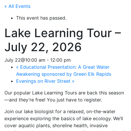
« All Events
This event has passed.
Lake Learning Tour –
July 22, 2026
July 22@10:00 am
-
12:00 pm
«
Educational Presentation: A Great Water
Awakening sponsored by Green Elk Rapids
Evenings on River Street
»
Our popular Lake Learning Tours are back this season
—and they’re free! You just have to register.
Join our lake biologist for a relaxed, on-the-water
experience exploring the basics of lake ecology. We’ll
cover aquatic plants, shoreline health, invasive