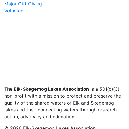
Major Gift Giving
Volunteer
The
Elk-Skegemog Lakes Association
is a 501(c)(3)
non-profit with a mission to protect and preserve the
quality of the shared waters of Elk and Skegemog
lakes and their connecting waters through research,
action, advocacy and education.
© 2026 Elk-Skegemog Lakes Association,