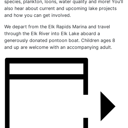
species, plankton, loons, water quality and more! You’ll
also hear about current and upcoming lake projects
and how you can get involved.
We depart from the Elk Rapids Marina and travel
through the Elk River into Elk Lake aboard a
generously donated pontoon boat. Children ages 8
and up are welcome with an accompanying adult.