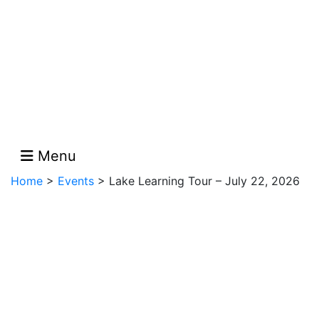
Menu
Home
>
Events
>
Lake Learning Tour – July 22, 2026