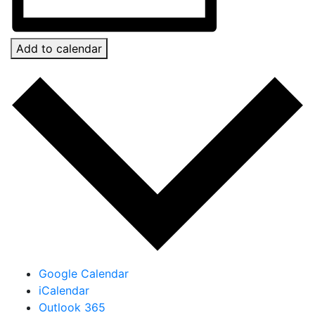
Add to calendar
Google Calendar
iCalendar
Outlook 365