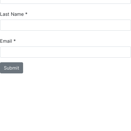
Last Name
*
Email
*
Submit