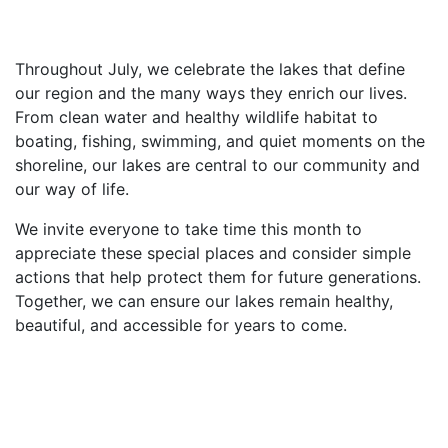
Throughout July, we celebrate the lakes that define
our region and the many ways they enrich our lives.
From clean water and healthy wildlife habitat to
boating, fishing, swimming, and quiet moments on the
shoreline, our lakes are central to our community and
our way of life.
We invite everyone to take time this month to
appreciate these special places and consider simple
actions that help protect them for future generations.
Together, we can ensure our lakes remain healthy,
beautiful, and accessible for years to come.