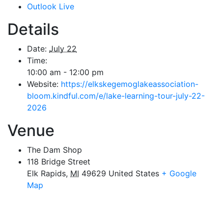
Outlook Live
Details
Date:
July 22
Time:
10:00 am - 12:00 pm
Website:
https://elkskegemoglakeassociation-
bloom.kindful.com/e/lake-learning-tour-july-22-
2026
Venue
The Dam Shop
118 Bridge Street
Elk Rapids
,
MI
49629
United States
+ Google
Map