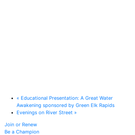
«
Educational Presentation: A Great Water
Awakening sponsored by Green Elk Rapids
Evenings on River Street
»
Join or Renew
Be a Champion