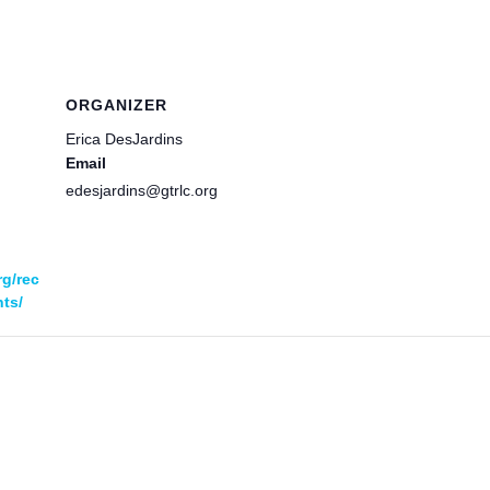
ORGANIZER
Erica DesJardins
Email
edesjardins@gtrlc.org
rg/rec
ts/