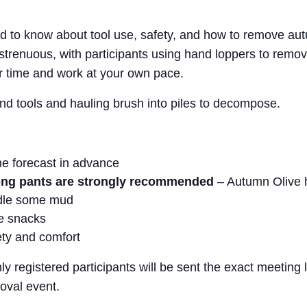
 to know about tool use, safety, and how to remove autu
 strenuous, with participants using hand loppers to remo
r time and work at your own pace.
nd tools and hauling brush into piles to decompose.
he forecast in advance
long pants are strongly recommended
– Autumn Olive h
ndle some mud
me snacks
ety and comfort
nly registered participants will be sent the exact meeting
oval event.