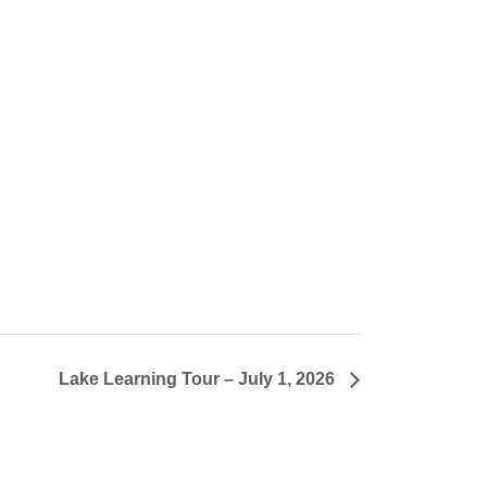
Lake Learning Tour – July 1, 2026