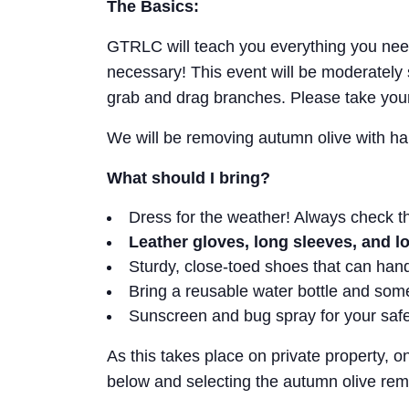
The Basics:
GTRLC will teach you everything you need
necessary! This event will be moderately
grab and drag branches. Please take you
We will be removing autumn olive with ha
What should I bring?
Dress for the weather! Always check t
Leather gloves, long sleeves, and 
Sturdy, close-toed shoes that can ha
Bring a reusable water bottle and so
Sunscreen and bug spray for your saf
As this takes place on private property, o
below and selecting the autumn olive rem