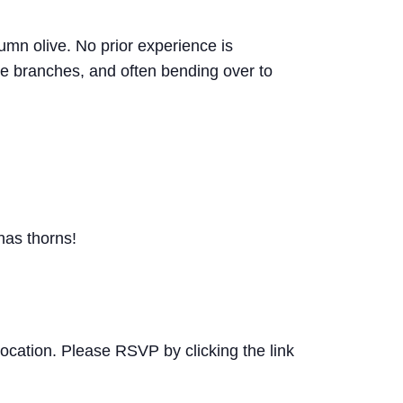
mn olive. No prior experience is
ve branches, and often bending over to
as thorns!
 location. Please RSVP by clicking the link