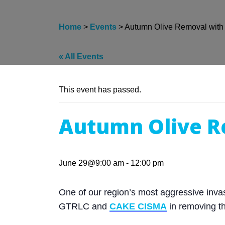
Home
>
Events
>
Autumn Olive Removal wit
« All Events
This event has passed.
Autumn Olive R
June 29@9:00 am
-
12:00 pm
One of our region’s most aggressive invasi
GTRLC and
CAKE CISMA
in removing t