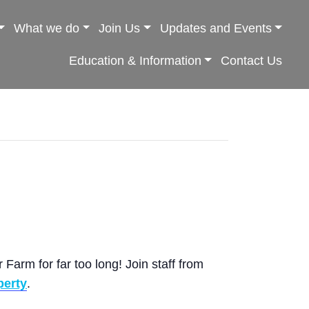
What we do
Join Us
Updates and Events
Education & Information
Contact Us
Farm for far too long! Join staff from
perty
.