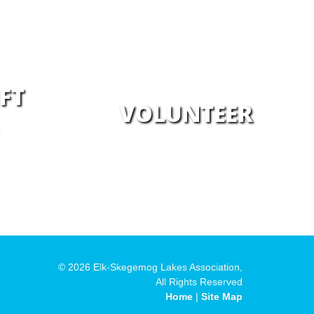
FT
VOLUNTEER
© 2026 Elk-Skegemog Lakes Association,
All Rights Reserved
Home
|
Site Map