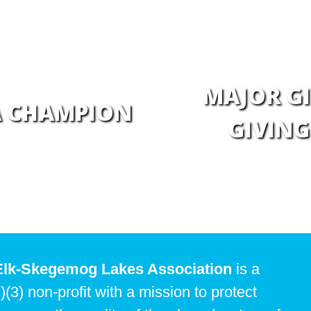
MAJOR GI
A CHAMPION
GIVING
Elk-Skegemog Lakes Association
is a
)(3) non-profit with a mission to protect