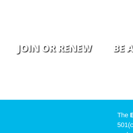
JOIN OR RENEW
BE 
The
501(c