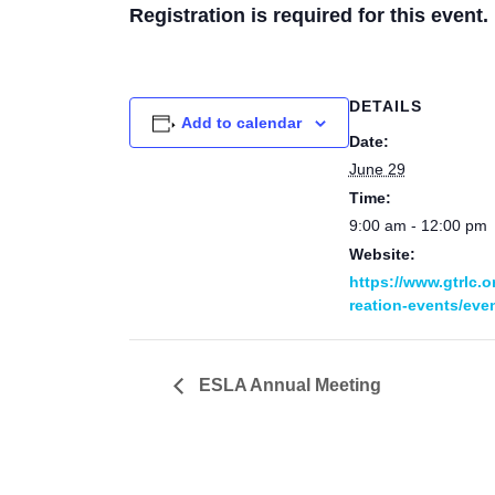
Registration is required for this event.
DETAILS
Add to calendar
Date:
June 29
Time:
9:00 am - 12:00 pm
Website:
https://www.gtrlc.o
reation-events/even
ESLA Annual Meeting