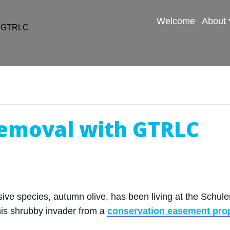
Welcome
About
h GTRLC
emoval with GTRLC
ve species, autumn olive, has been living at the Schuler 
his shrubby invader from a
conservation easement pro