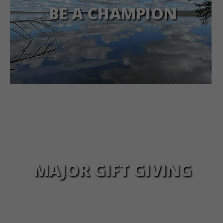
BE A CHAMPION
MAJOR GIFT GIVING