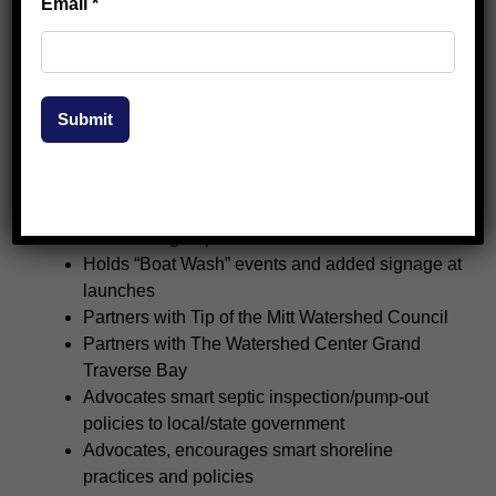
Email
*
Regular member email blasts
Hosts annual meeting in late June
Offers “Lake Learning Tours” to members
Partners with Northwestern Michigan College
Submit
Hosts five “It’s a Shore Thing” events annually
Maintains, Safe Navigation Buoys from
Skegemog to Torch River
Partners with Elk River Chain of Lakes (ERCOL)
watershed groups
Holds “Boat Wash” events and added signage at
launches
Partners with Tip of the Mitt Watershed Council
Partners with The Watershed Center Grand
Traverse Bay
Advocates smart septic inspection/pump-out
policies to local/state government
Advocates, encourages smart shoreline
practices and policies