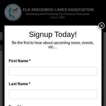
×
Menu
Signup Today!
Be the first to hear about upcoming news, events,
etc…
First Name
*
Home
>
ESLA Achievements
ESLA Achievements
Last Name
*
Legal actions to establish lake levels
Periodic maps and directories for riparians
Free shoreline/greenbelt analysis for members
Website
Elk-Skegemog.org
production