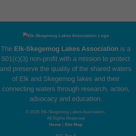
The
Elk-Skegemog Lakes Association
is a
501(c)(3) non-profit with a mission to protect
and preserve the quality of the shared waters
of Elk and Skegemog lakes and their
connecting waters through research, action,
advocacy and education.
© 2026 Elk-Skegemog Lakes Association,
All Rights Reserved
Home
|
Site Map
P.O. Box 8