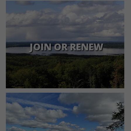
JOIN OR RENEW