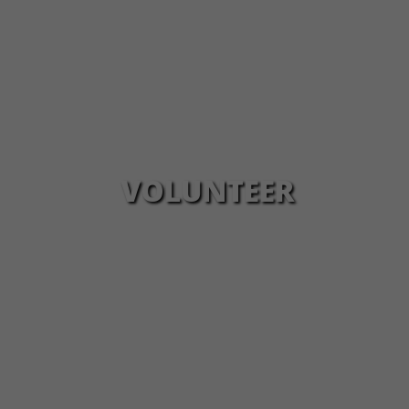
VOLUNTEER